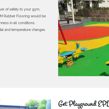
yer of safety to your gym,
PDM Rubber Flooring would be
hness in all conditions.
ntal and temperature changes.
Get Playground EPD