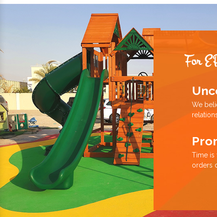
For E
Unc
We beli
relation
Pro
Time is
orders 