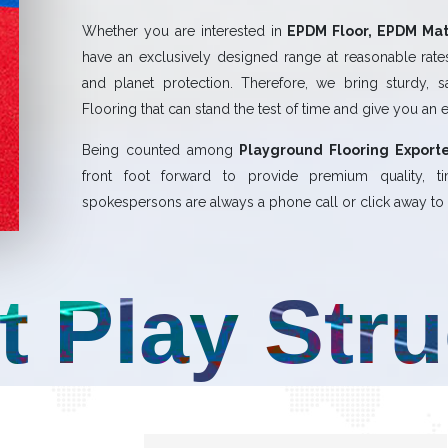
Whether you are interested in
EPDM Floor, EPDM Mat,
have an exclusively designed range at reasonable rates.
and planet protection. Therefore, we bring sturdy, 
Flooring that can stand the test of time and give you an 
Being counted among
Playground Flooring Exporte
front foot forward to provide premium quality,
spokespersons are always a phone call or click away to a
t Play Str