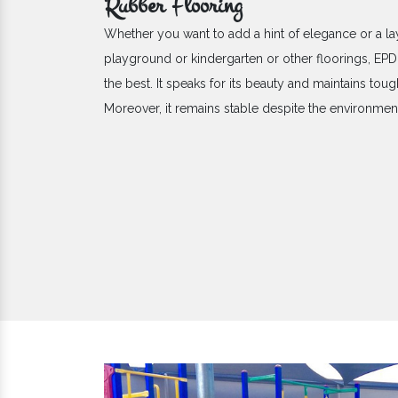
Rubber Flooring
Whether you want to add a hint of elegance or a la
playground or kindergarten or other floorings, E
the best. It speaks for its beauty and maintains toug
Moreover, it remains stable despite the environme