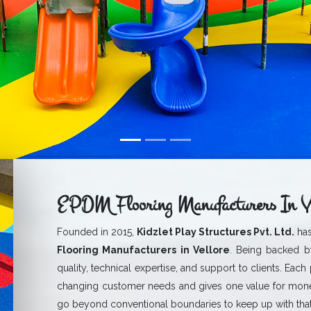
EPDM Flooring Manufacturers In Ve
Founded in 2015,
Kidzlet Play Structures Pvt. Ltd.
has
Flooring Manufacturers in Vellore
. Being backed by
quality, technical expertise, and support to clients. Each
changing customer needs and gives one value for mone
go beyond conventional boundaries to keep up with that