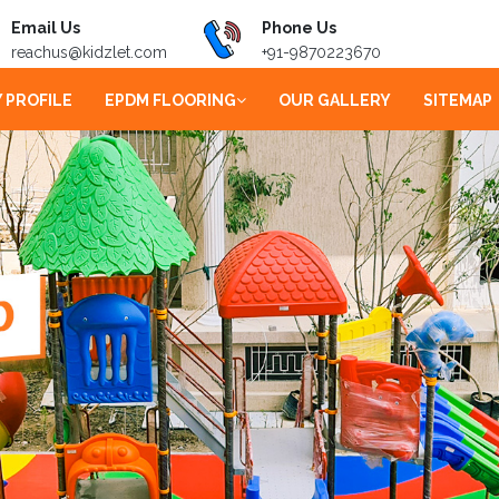
Email Us
Phone Us
reachus@kidzlet.com
+91-9870223670
 PROFILE
EPDM FLOORING
OUR GALLERY
SITEMAP