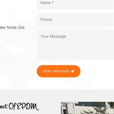
ter Noida, Dist.
SEND MESSAGE
r Best Of EPDM