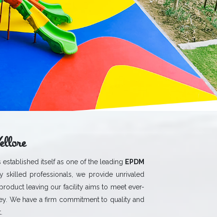
llore
 established itself as one of the leading
EPDM
 skilled professionals, we provide unrivaled
 product leaving our facility aims to meet ever-
y. We have a firm commitment to quality and
.