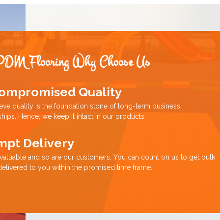
PDM Flooring Why Choose Us
ompromised Quality
eve quality is the foundation stone of long-term business
ships. Hence, we keep it intact in our products.
mpt Delivery
 valuable and so are our customers. You can count on us to get bulk
delivered to you within the promised time frame.