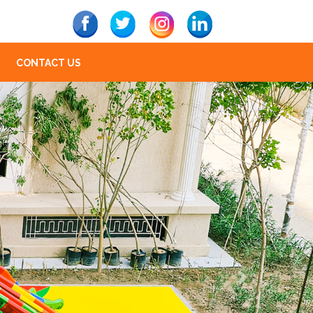
CONTACT US
Next