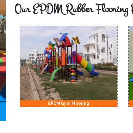
Our EPDM Rubber Flooring 
EPDM Gym Flooring