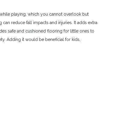
while playing, which you cannot overlook but
an reduce fall impacts and injuries. It adds extra
es safe and cushioned flooring for little ones to
y. Adding it would be beneficial for kids,