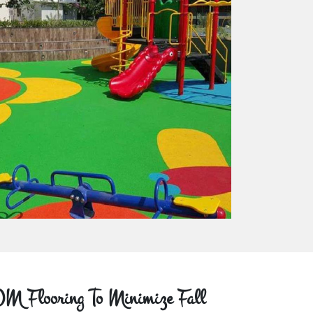
M Flooring To Minimize Fall