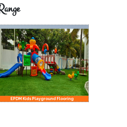
Range
EPDM Kids Playground Flooring