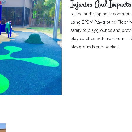
Injuries And Impacts
Falling and slipping is common 
using EPDM Playground Flooring c
safety to playgrounds and provid
play carefree with maximum safet
playgrounds and pockets.