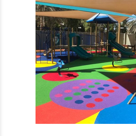
EPDM Flooring