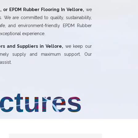
 or EPDM Rubber Flooring In Vellore,
we
 We are committed to quality, sustainability,
safe, and environment-friendly EPDM Rubber
exceptional experience.
rs and Suppliers in Vellore,
we keep our
 timely supply and maximum support. Our
ssist.
uctures