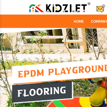
HOME
COMPANY
Previous