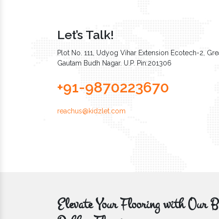
Let’s Talk!
Plot No. 111, Udyog Vihar Extension Ecotech-2, Grea
Gautam Budh Nagar. U.P. Pin:201306
+91-9870223670
reachus@kidzlet.com
Elevate Your Flooring with Ou