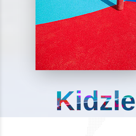
Kidzle