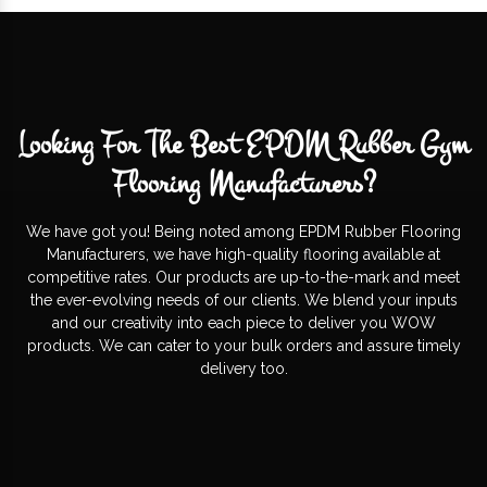
Looking For The Best EPDM Rubber Gym
Flooring Manufacturers?
We have got you! Being noted among EPDM Rubber Flooring
Manufacturers, we have high-quality flooring available at
competitive rates. Our products are up-to-the-mark and meet
the ever-evolving needs of our clients. We blend your inputs
and our creativity into each piece to deliver you WOW
products. We can cater to your bulk orders and assure timely
delivery too.