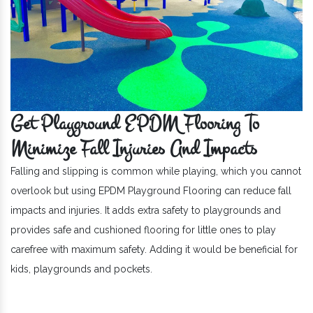
Get Playground EPDM Flooring To
Minimize Fall Injuries And Impacts
Falling and slipping is common while playing, which you cannot
overlook but using EPDM Playground Flooring can reduce fall
impacts and injuries. It adds extra safety to playgrounds and
provides safe and cushioned flooring for little ones to play
carefree with maximum safety. Adding it would be beneficial for
kids, playgrounds and pockets.