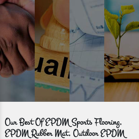
Prompt Delivery
Time is valuable and so are our customers. You can count on us to
get bulk orders delivered to you within the promised time frame.
Our Best Of EPDM Sports Flooring,
EPDM Rubber Mat, Outdoor EPDM