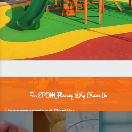
For EPDM Flooring Why Choose Us
Uncompromised Quality
We believe quality is the foundation stone of long-term business
relationships. Hence, we keep it intact in our products.