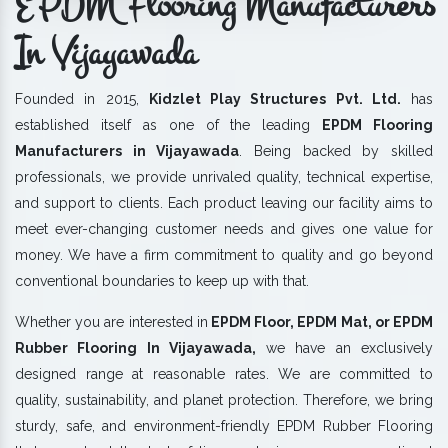
EPDM Flooring Manufacturers
In Vijayawada
Founded in 2015,
Kidzlet Play Structures Pvt. Ltd.
has
established itself as one of the leading
EPDM Flooring
Manufacturers in Vijayawada
. Being backed by skilled
professionals, we provide unrivaled quality, technical expertise,
and support to clients. Each product leaving our facility aims to
meet ever-changing customer needs and gives one value for
money. We have a firm commitment to quality and go beyond
conventional boundaries to keep up with that.
Whether you are interested in
EPDM Floor, EPDM Mat, or EPDM
Rubber Flooring In Vijayawada,
we have an exclusively
designed range at reasonable rates. We are committed to
quality, sustainability, and planet protection. Therefore, we bring
sturdy, safe, and environment-friendly EPDM Rubber Flooring