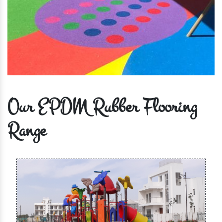
Our EPDM Rubber Flooring
Range