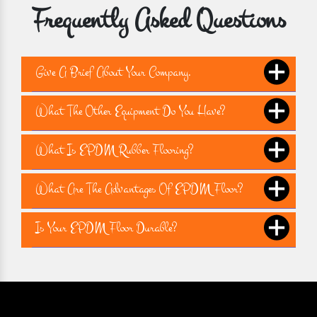
Frequently Asked Questions
Give A Brief About Your Company.
What The Other Equipment Do You Have?
What Is EPDM Rubber Flooring?
What Are The Advantages Of EPDM Floor?
Is Your EPDM Floor Durable?