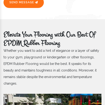
SEND MESSAGE
Elevate Your Flooring with Our Best Of
EPDM Rubber Flooring
Whether you want to add a hint of elegance or a layer of safety
to your gym, playground or kindergarten or other floorings,
EPDM Rubber Flooring would be the best. It speaks for its
beauty and maintains toughness in all conditions. Moreover, it
remains stable despite the environmental and temperature
changes.