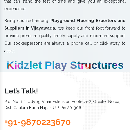
that can stand the test of time and give you an exceptional
experience.
Being counted among
Playground Flooring Exporters and
Suppliers in Vijayawada,
we keep our front foot forward to
provide premium quality, timely supply and maximum support.
Our spokespersons are always a phone call or click away to
assist.
Kidzlet Play Structures
Let’s Talk!
Plot No. 111, Udyog Vihar Extension Ecotech-2, Greater Noida,
Dist. Gautam Budh Nagar. U.P. Pin:201306
+91-9870223670