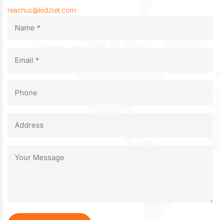
reachus@kidzlet.com