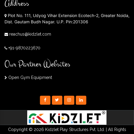
Address
Plot No. 111, Udyog Vihar Extension Ecotech-2, Greater Noida,
Dist. Gautam Budh Nagar. U.P. Pin:201306
reachus@kidzlet.com
+91-9870223670
Our Partner Websites
Open Gym Equipment
Copyright © 2026 Kidzlet Play Structures Pvt. Ltd. | All Rights