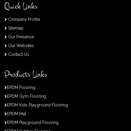
Quick Links
Company Profile
Sitemap
Our Presence
Our Websites
Contact Us
Products Links
EPDM Flooring
EPDM Gym Flooring
EPDM Kids Playground Flooring
EPDM Mat
EPDM Playground Flooring