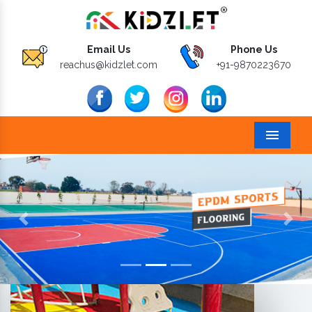
Email Us
Phone Us
reachus@kidzlet.com
+91-9870223670
Menu
Previous
Next