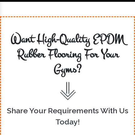
Want High-Quality EPDM
Rubber Flooring For Your
Gyms?
Share Your Requirements With Us
Today!