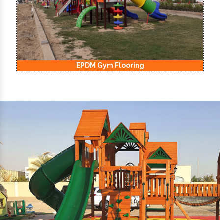
EPDM Kids Playground Flooring