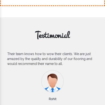
Testimonial
If you are looking for one of the reliable Outdoor EPDM
Flooring Manufacturers, we’d say they are the one you can
count on. We are glad to find them.
Varun