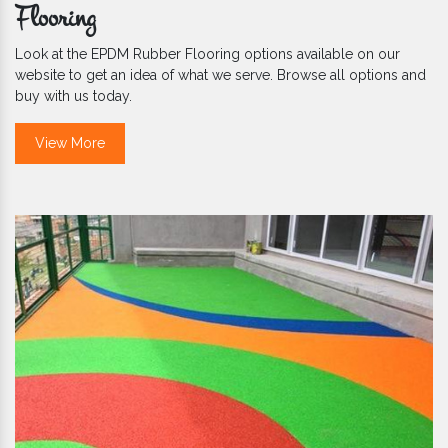
Flooring
Look at the EPDM Rubber Flooring options available on our
website to get an idea of what we serve. Browse all options and
buy with us today.
View More