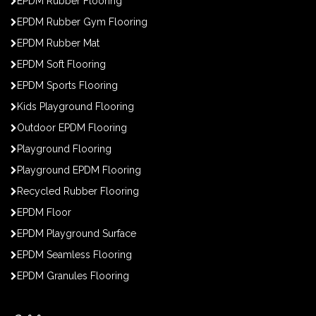
EPDM Rubber Flooring
EPDM Rubber Gym Flooring
EPDM Rubber Mat
EPDM Soft Flooring
EPDM Sports Flooring
Kids Playground Flooring
Outdoor EPDM Flooring
Playground Flooring
Playground EPDM Flooring
Recycled Rubber Flooring
EPDM Floor
EPDM Playground Surface
EPDM Seamless Flooring
EPDM Granules Flooring