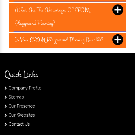
What Are The Advantages Of EPDM
Playground Flooring?
Is Your EPDM Playground Flooring Durable?
Quick Links
Company Profile
Sitemap
Our Presence
Our Websites
Contact Us