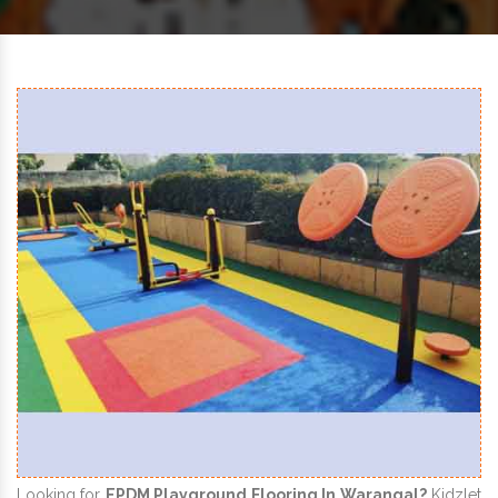
Looking for
EPDM Playground Flooring In Warangal?
Kidzlet