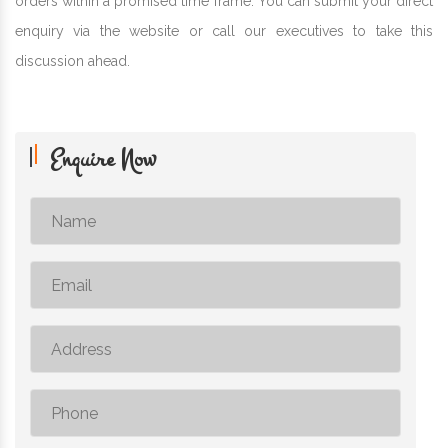
orders within a promised time frame. You can submit your direct
enquiry via the website or call our executives to take this
discussion ahead.
Enquire Now