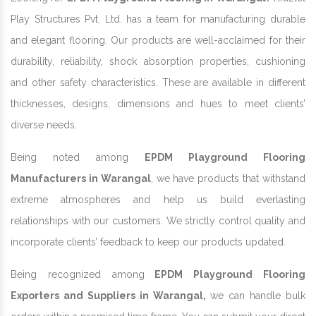
Play Structures Pvt. Ltd. has a team for manufacturing durable
and elegant flooring. Our products are well-acclaimed for their
durability, reliability, shock absorption properties, cushioning
and other safety characteristics. These are available in different
thicknesses, designs, dimensions and hues to meet clients’
diverse needs.
Being noted among
EPDM Playground Flooring
Manufacturers in Warangal
, we have products that withstand
extreme atmospheres and help us build everlasting
relationships with our customers. We strictly control quality and
incorporate clients’ feedback to keep our products updated.
Being recognized among
EPDM Playground Flooring
Exporters and Suppliers in Warangal,
we can handle bulk