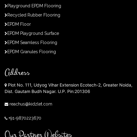
Playground EPDM Flooring
Recycled Rubber Flooring
EPDM Floor
EPDM Playground Surface
EPDM Seamless Flooring
EPDM Granules Flooring
Address
Plot No. 111, Udyog Vihar Extension Ecotech-2, Greater Noida,
Dist. Gautam Budh Nagar. U.P. Pin:201306
reachus@kidzlet.com
+91-9870223670
Our Partner Websites