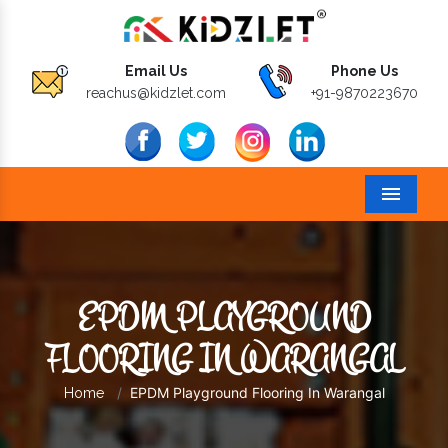
Email Us
Phone Us
reachus@kidzlet.com
+91-9870223670
Menu
EPDM PLAYGROUND
FLOORING IN WARANGAL
EPDM Playground Flooring In Warangal
Home