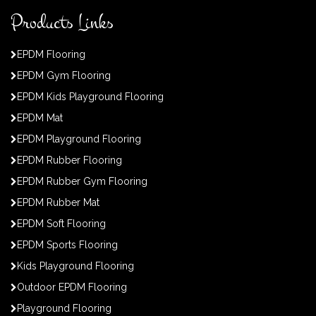
Products Links
EPDM Flooring
EPDM Gym Flooring
EPDM Kids Playground Flooring
EPDM Mat
EPDM Playground Flooring
EPDM Rubber Flooring
EPDM Rubber Gym Flooring
EPDM Rubber Mat
EPDM Soft Flooring
EPDM Sports Flooring
Kids Playground Flooring
Outdoor EPDM Flooring
Playground Flooring