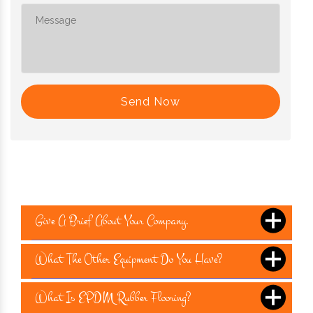
Send Now
Give A Brief About Your Company.
What The Other Equipment Do You Have?
What Is EPDM Rubber Flooring?