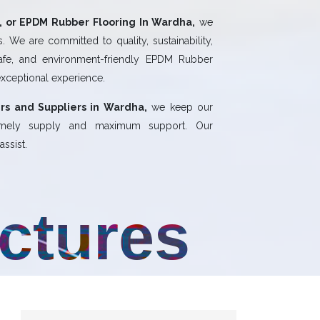
 or EPDM Rubber Flooring In Wardha,
we
 We are committed to quality, sustainability,
safe, and environment-friendly EPDM Rubber
exceptional experience.
rs and Suppliers in Wardha,
we keep our
 timely supply and maximum support. Our
ssist.
uctures