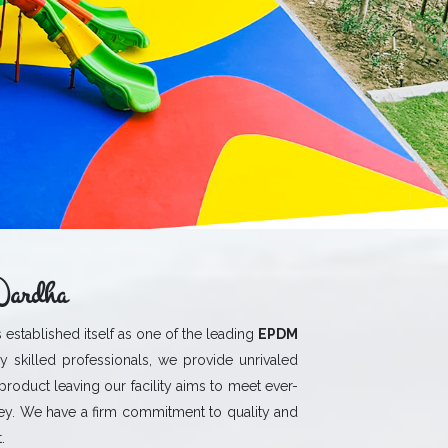
Wardha
 established itself as one of the leading
EPDM
y skilled professionals, we provide unrivaled
 product leaving our facility aims to meet ever-
y. We have a firm commitment to quality and
.