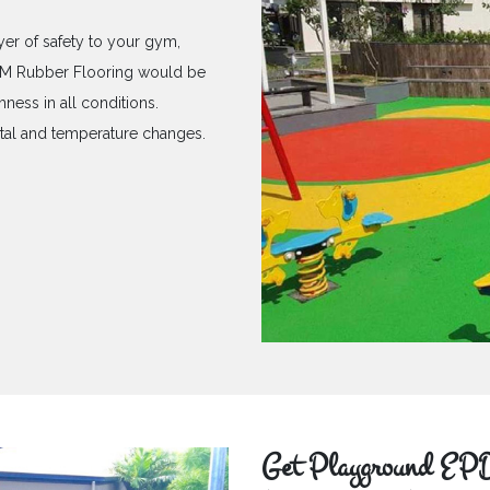
yer of safety to your gym,
PDM Rubber Flooring would be
hness in all conditions.
ntal and temperature changes.
Get Playground EPD