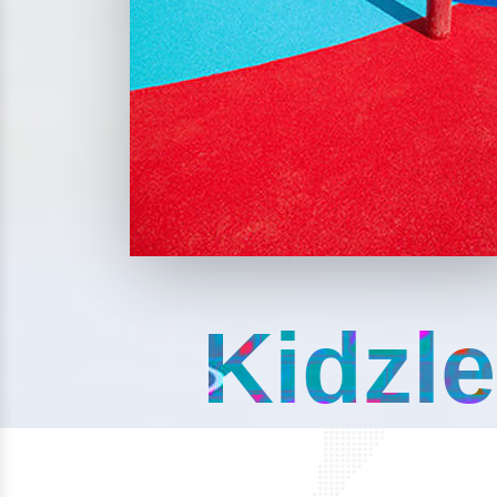
Kidzle