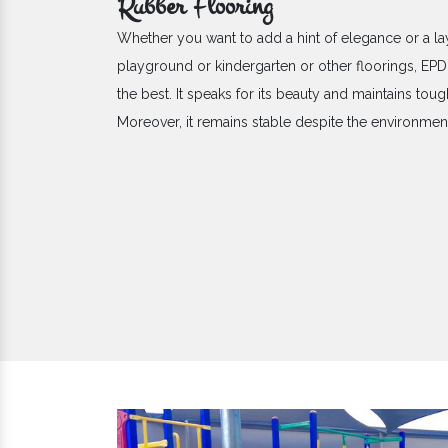
Rubber Flooring
Whether you want to add a hint of elegance or a la
playground or kindergarten or other floorings, E
the best. It speaks for its beauty and maintains toug
Moreover, it remains stable despite the environme