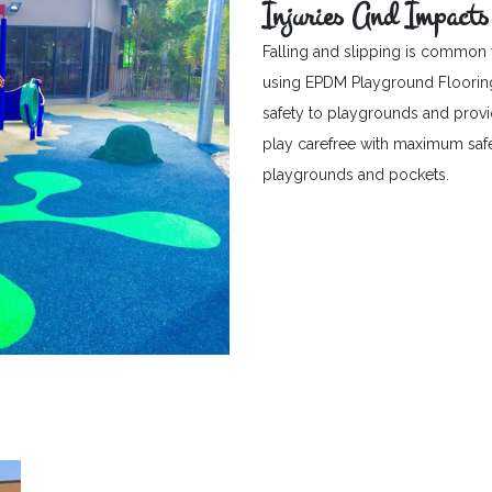
Injuries And Impacts
Falling and slipping is common 
using EPDM Playground Flooring c
safety to playgrounds and provid
play carefree with maximum safet
playgrounds and pockets.