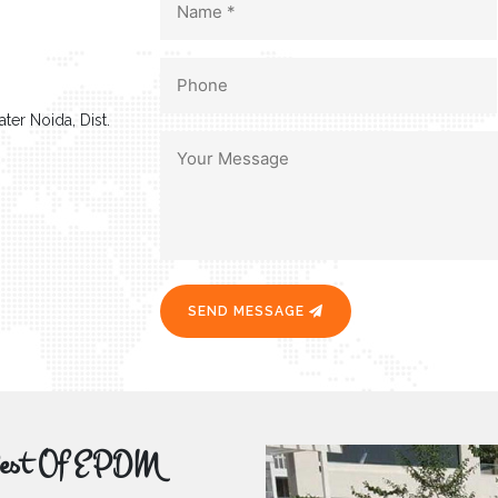
ter Noida, Dist.
SEND MESSAGE
r Best Of EPDM