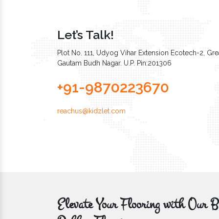
Let’s Talk!
Plot No. 111, Udyog Vihar Extension Ecotech-2, Grea
Gautam Budh Nagar. U.P. Pin:201306
+91-9870223670
reachus@kidzlet.com
Elevate Your Flooring with Ou