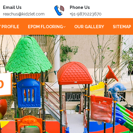
Email Us
Phone Us
reachus@kidzlet.com
+91-9870223670
 PROFILE
EPDM FLOORING
OUR GALLERY
SITEMAP