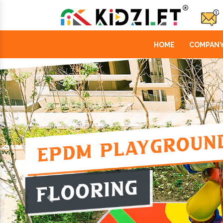
HOME
COMPANY
Previous