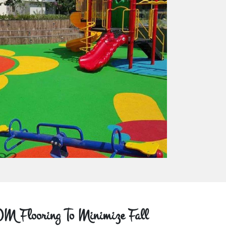
M Flooring To Minimize Fall