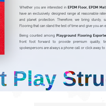
Whether you are interested in
EPDM Floor, EPDM Mat,
have an exclusively designed range at reasonable rates.
and planet protection. Therefore, we bring sturdy, 
Flooring that can stand the test of time and give you an 
Being counted among
Playground Flooring Exporte
front foot forward to provide premium quality,
spokespersons are always a phone call or click away to a
t Play Str