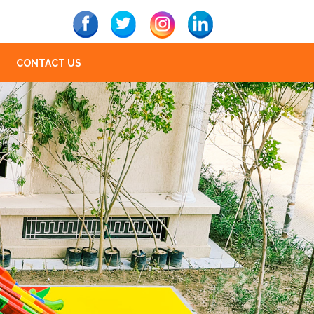
CONTACT US
Next