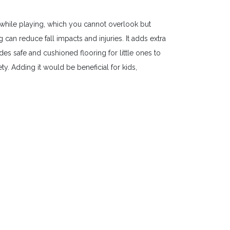
while playing, which you cannot overlook but
an reduce fall impacts and injuries. It adds extra
es safe and cushioned flooring for little ones to
y. Adding it would be beneficial for kids,