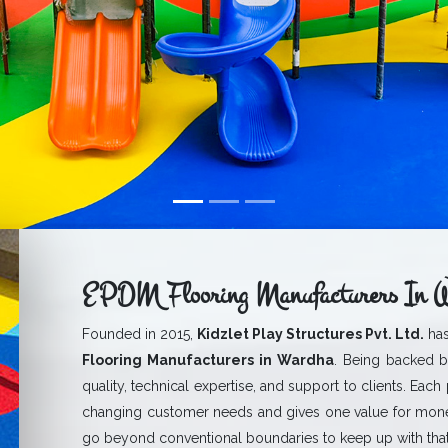
EPDM Flooring Manufacturers In 
Founded in 2015,
Kidzlet Play Structures Pvt. Ltd.
has
Flooring Manufacturers in Wardha
. Being backed b
quality, technical expertise, and support to clients. Each
changing customer needs and gives one value for mone
go beyond conventional boundaries to keep up with that