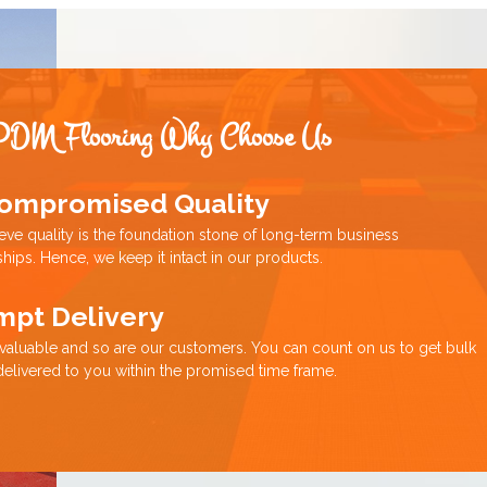
PDM Flooring Why Choose Us
ompromised Quality
eve quality is the foundation stone of long-term business
ships. Hence, we keep it intact in our products.
mpt Delivery
 valuable and so are our customers. You can count on us to get bulk
delivered to you within the promised time frame.