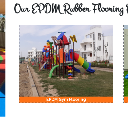
Our EPDM Rubber Flooring 
EPDM Kids Playground Flooring