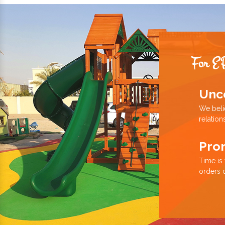
For E
Unc
We beli
relation
Pro
Time is
orders 